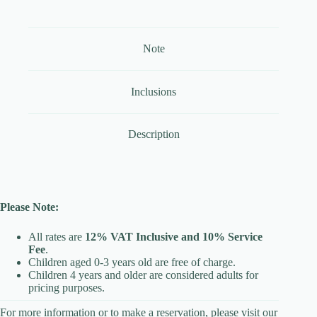
Note
Inclusions
Description
Please Note:
All rates are
12% VAT Inclusive and 10% Service
Fee
.
Children aged 0-3 years old are free of charge.
Children 4 years and older are considered adults for
pricing purposes.
For more information or to make a reservation, please visit our