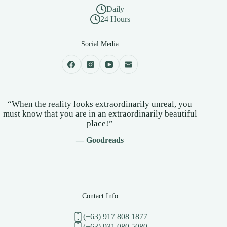
Daily
24 Hours
Social Media
“When the reality looks extraordinarily unreal, you
must know that you are in an extraordinarily beautiful
place!”
— Goodreads
Contact Info
(+63) 917 808 1877
(+63) 931 080 5080