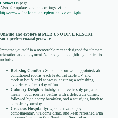
Contact Us
page.
Also, for updates and happenings, visit:
https://www.facebook.com/pierunodiveresort.ph/
Unwind and explore at PIER UNO DIVE RESORT –
your perfect coastal getaway.
Immerse yourself in a memorable retreat designed for ultimate
relaxation and enjoyment. Your stay is thoughtfully curated to
include:
Relaxing Comfort:
Settle into our well-appointed, air-
conditioned rooms, each featuring cable TV and
modern hot & cold showers, ensuring a refreshing
experience after a day of fun.
Culinary Delights:
Indulge in three freshly prepared
meals – your journey begins with a delectable dinner,
followed by a hearty breakfast, and a satisfying lunch to
complete your stay.
Gracious Hospitality:
Upon arrival, enjoy a
complimentary welcome drink, and keep refreshed with
our complimentary free-flowing coffee and tea.