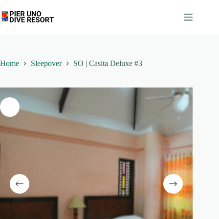
Skip
to
content
Home
Sleepover
SO | Casita Deluxe #3