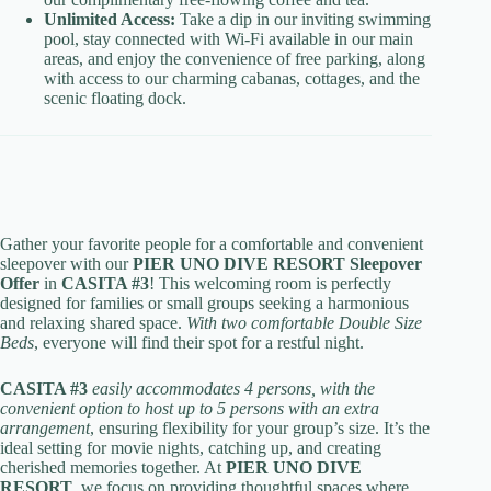
Unlimited Access:
Take a dip in our inviting swimming
pool, stay connected with Wi-Fi available in our main
areas, and enjoy the convenience of free parking, along
with access to our charming cabanas, cottages, and the
scenic floating dock.
Gather your favorite people for a comfortable and convenient
sleepover with our
PIER UNO DIVE RESORT Sleepover
Offer
in
CASITA #3
! This welcoming room is perfectly
designed for families or small groups seeking a harmonious
and relaxing shared space.
With two comfortable Double Size
Beds
, everyone will find their spot for a restful night.
CASITA #3
easily accommodates 4 persons, with the
convenient option to host up to 5 persons with an extra
arrangement
, ensuring flexibility for your group’s size. It’s the
ideal setting for movie nights, catching up, and creating
cherished memories together. At
PIER UNO DIVE
RESORT
, we focus on providing thoughtful spaces where