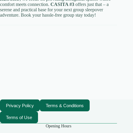
comfort meets connection.
CASITA #3
offers just that – a
serene and practical base for your next group sleepover
adventure. Book your hassle-free group stay today!
Privacy Policy
Terms & Conditions
Terms of Use
Opening Hours