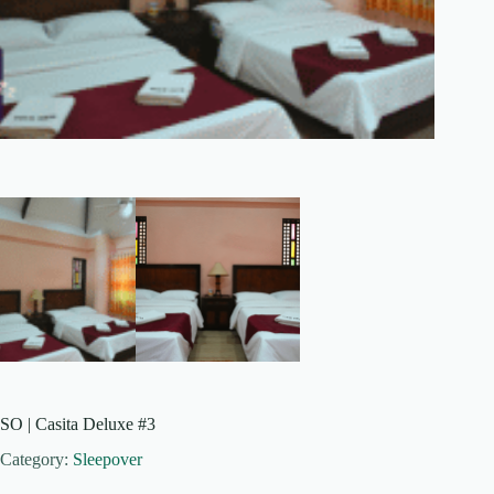
SO | Casita Deluxe #3
Category:
Sleepover