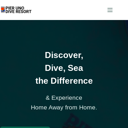
Discover,
Dive, Sea
the Difference
& Experience
Home Away from Home.