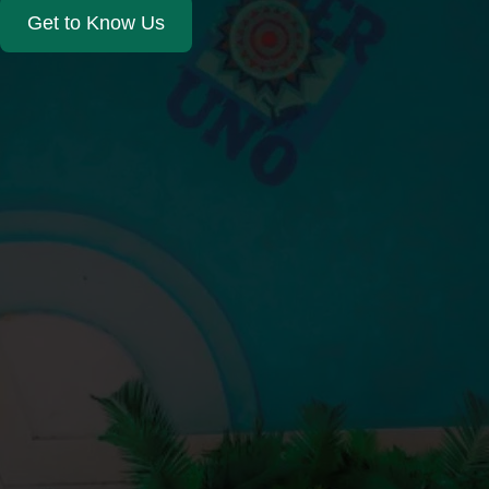
Get to Know Us