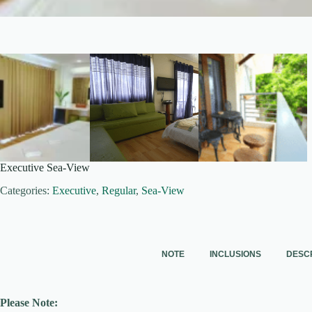
Executive Sea-View
Categories:
Executive
,
Regular
,
Sea-View
NOTE
INCLUSIONS
DESC
Please Note: