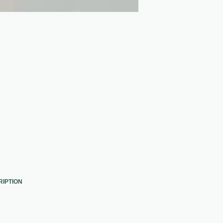
RIPTION