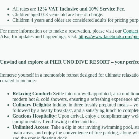
All rates are
12% VAT Inclusive and 10% Service Fee
.
Children aged 0-3 years old are free of charge.
Children 4 years and older are considered adults for pricing purp
For more information or to make a reservation, please visit our
Contact
Also, for updates and happenings, visit:
https://www.facebook.com/pier
Unwind and explore at PIER UNO DIVE RESORT – your perfect 
Immerse yourself in a memorable retreat designed for ultimate relaxati
curated to include:
Relaxing Comfort:
Settle into our well-appointed, air-conditio
modern hot & cold showers, ensuring a refreshing experience afte
Culinary Delights:
Indulge in three freshly prepared meals – yo
followed by a hearty breakfast, and a satisfying lunch to complet
Gracious Hospitality:
Upon arrival, enjoy a complimentary wel
complimentary free-flowing coffee and tea.
Unlimited Access:
Take a dip in our inviting swimming pool, st
main areas, and enjoy the convenience of free parking, along wit
and the scenic floating dock.