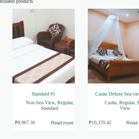
Related products
Standard #1
Casita Deluxe Sea-vi
Non-Sea-View
,
Regular
,
Casita
,
Regular
,
S
Standard
View
₱
8,967.36
₱
10,370.42
Read more
Read 