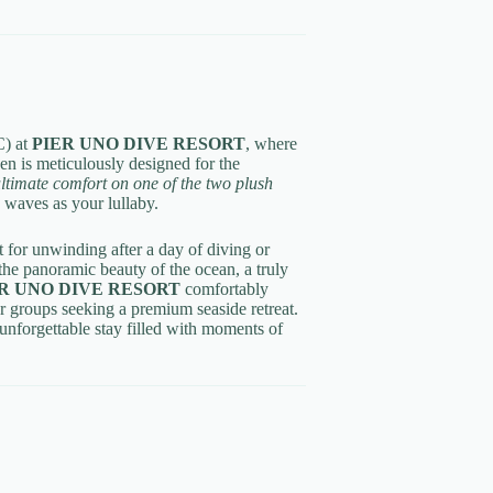
) at
PIER UNO DIVE RESORT
, where
en is meticulously designed for the
ltimate comfort on one of the two plush
e waves as your lullaby.
ct for unwinding after a day of diving or
he panoramic beauty of the ocean, a truly
R UNO DIVE RESORT
comfortably
 or groups seeking a premium seaside retreat.
unforgettable stay filled with moments of