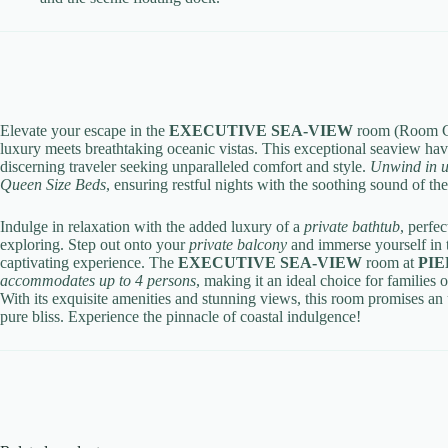
Elevate your escape in the
EXECUTIVE SEA-VIEW
room (Room C
luxury meets breathtaking oceanic vistas. This exceptional seaview hav
discerning traveler seeking unparalleled comfort and style.
Unwind in u
Queen Size Beds
, ensuring restful nights with the soothing sound of th
Indulge in relaxation with the added luxury of a
private bathtub
, perfe
exploring. Step out onto your
private balcony
and immerse yourself in t
captivating experience.
The
EXECUTIVE SEA-VIEW
room at
PIE
accommodates up to 4 persons
, making it an ideal choice for families
With its exquisite amenities and stunning views, this room promises an 
pure bliss. Experience the pinnacle of coastal indulgence!