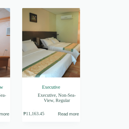
ew
Executive
ea-
Executive
,
Non-Sea-
View
,
Regular
₱
11,163.45
more
Read more