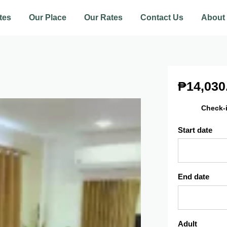
tes
Our Place
Our Rates
Contact Us
About
₱
14,030
Check-
Start date
End date
Adult