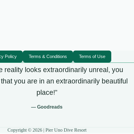
cy Policy
Terms & Conditions
Terms of Use
 reality looks extraordinarily unreal, you
hat you are in an extraordinarily beautiful
place!”
— Goodreads
Copyright © 2026 | Pier Uno Dive Resort