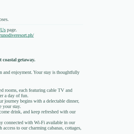
oses.
 Us
page.
unodiveresort.ph/
coastal getaway.
on and enjoyment. Your stay is thoughtfully
ned rooms, each featuring cable TV and
r a day of fun.
ur journey begins with a delectable dinner,
e your stay.
come drink, and keep refreshed with our
ay connected with Wi-Fi available in our
h access to our charming cabanas, cottages,