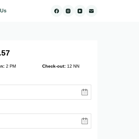
 Us
.57
in
2 PM
Check-out
12 NN