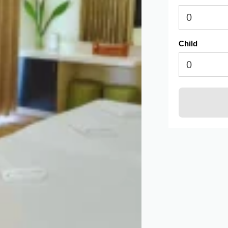
Child