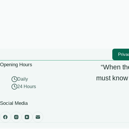
Priva
Opening Hours
“When the
must know t
Daily
24 Hours
Social Media