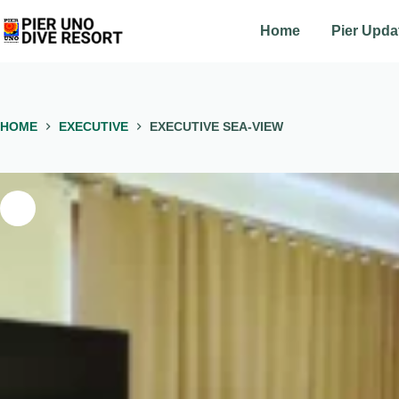
Skip
to
Home
Pier Upda
content
HOME
EXECUTIVE
EXECUTIVE SEA-VIEW