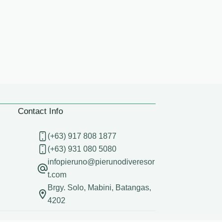
Contact Info
(+63) 917 808 1877
(+63) 931 080 5080
infopieruno@pierunodiveresor
t.com
Brgy. Solo, Mabini, Batangas,
4202