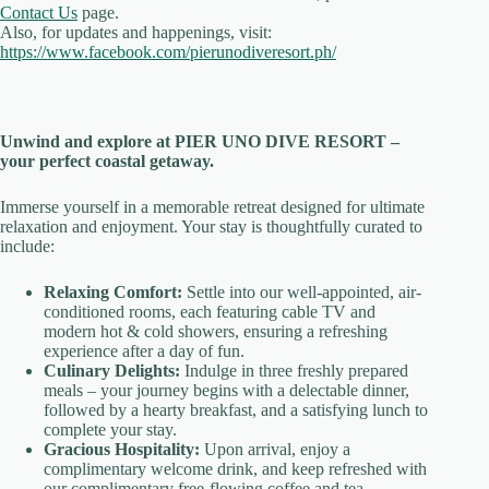
Contact Us
page.
Also, for updates and happenings, visit:
https://www.facebook.com/pierunodiveresort.ph/
Unwind and explore at PIER UNO DIVE RESORT –
your perfect coastal getaway.
Immerse yourself in a memorable retreat designed for ultimate
relaxation and enjoyment. Your stay is thoughtfully curated to
include:
Relaxing Comfort:
Settle into our well-appointed, air-
conditioned rooms, each featuring cable TV and
modern hot & cold showers, ensuring a refreshing
experience after a day of fun.
Culinary Delights:
Indulge in three freshly prepared
meals – your journey begins with a delectable dinner,
followed by a hearty breakfast, and a satisfying lunch to
complete your stay.
Gracious Hospitality:
Upon arrival, enjoy a
complimentary welcome drink, and keep refreshed with
our complimentary free-flowing coffee and tea.