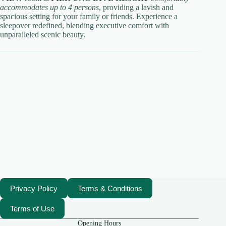
accommodates up to 4 persons
, providing a lavish and
spacious setting for your family or friends. Experience a
sleepover redefined, blending executive comfort with
unparalleled scenic beauty.
Privacy Policy
Terms & Conditions
Terms of Use
Opening Hours