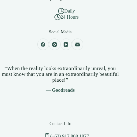
Daily
24 Hours
Social Media
“When the reality looks extraordinarily unreal, you
must know that you are in an extraordinarily beautiful
place!”
— Goodreads
Contact Info
(+63) 917 808 1877