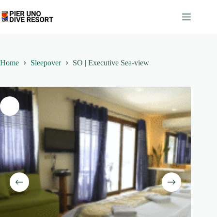
Skip
to
content
Home
Sleepover
SO | Executive Sea-view