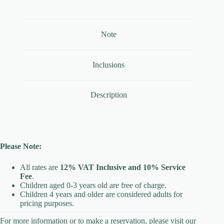
Note
Inclusions
Description
Please Note:
All rates are
12% VAT Inclusive and 10% Service
Fee
.
Children aged 0-3 years old are free of charge.
Children 4 years and older are considered adults for
pricing purposes.
For more information or to make a reservation, please visit our