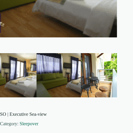
SO | Executive Sea-view
Category:
Sleepover