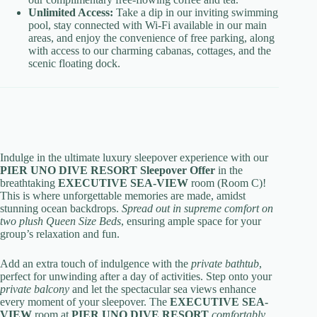
Unlimited Access:
Take a dip in our inviting swimming
pool, stay connected with Wi-Fi available in our main
areas, and enjoy the convenience of free parking, along
with access to our charming cabanas, cottages, and the
scenic floating dock.
Indulge in the ultimate luxury sleepover experience with our
PIER UNO DIVE RESORT Sleepover Offer
in the
breathtaking
EXECUTIVE SEA-VIEW
room (Room C)!
This is where unforgettable memories are made, amidst
stunning ocean backdrops.
Spread out in supreme comfort on
two plush Queen Size Beds
, ensuring ample space for your
group’s relaxation and fun.
Add an extra touch of indulgence with the
private bathtub
,
perfect for unwinding after a day of activities. Step onto your
private balcony
and let the spectacular sea views enhance
every moment of your sleepover. The
EXECUTIVE SEA-
VIEW
room at
PIER UNO DIVE RESORT
comfortably